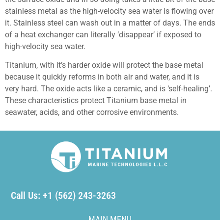
stainless metal as the high-velocity sea water is flowing over
it. Stainless steel can wash out in a matter of days. The ends
of a heat exchanger can literally ‘disappear’ if exposed to
high-velocity sea water.
Titanium, with it’s harder oxide will protect the base metal
because it quickly reforms in both air and water, and it is
very hard. The oxide acts like a ceramic, and is ‘self-healing’.
These characteristics protect Titanium base metal in
seawater, acids, and other corrosive environments.
Call Us: +1 (562) 243-3263
MAIN MENU