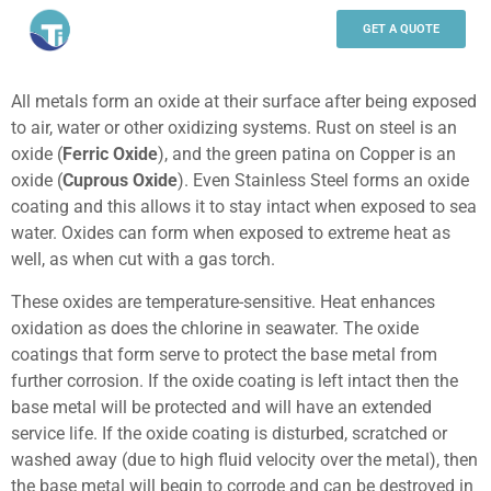
WHY TITANIUM
GET A QUOTE
All metals form an oxide at their surface after being exposed
to air, water or other oxidizing systems. Rust on steel is an
oxide (
Ferric Oxide
), and the green patina on Copper is an
oxide (
C
uprous
O
xide
). Even Stainless Steel forms an oxide
coating and this allows it to stay intact when exposed to sea
water. Oxides can form when exposed to extreme heat as
well, as when cut with a gas torch.
These oxides are temperature-sensitive. Heat enhances
oxidation as does the chlorine in seawater. The oxide
coatings that form serve to protect the base metal from
further corrosion. If the oxide coating is left intact then the
base metal will be protected and will have an extended
service life. If the oxide coating is disturbed, scratched or
washed away (due to high fluid velocity over the metal), then
the base metal will begin to corrode and can be destroyed in