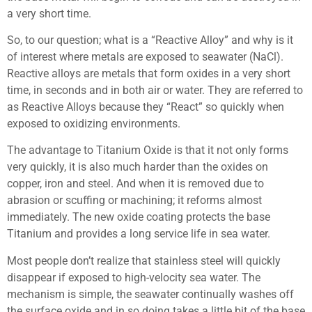
a very short time.
So, to our question; what is a “Reactive Alloy” and why is it
of interest where metals are exposed to seawater (NaCl).
Reactive alloys are metals that form oxides in a very short
time, in seconds and in both air or water. They are referred to
as Reactive Alloys because they “React” so quickly when
exposed to oxidizing environments.
The advantage to Titanium Oxide is that it not only forms
very quickly, it is also much harder than the oxides on
copper, iron and steel. And when it is removed due to
abrasion or scuffing or machining; it reforms almost
immediately. The new oxide coating protects the base
Titanium and provides a long service life in sea water.
Most people don’t realize that stainless steel will quickly
disappear if exposed to high-velocity sea water. The
mechanism is simple, the seawater continually washes off
the surface oxide and in so doing takes a little bit of the base